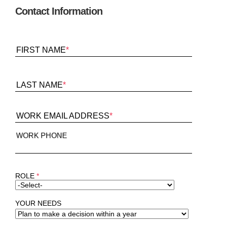
Contact Information
FIRST NAME
*
LAST NAME
*
WORK EMAIL ADDRESS
*
WORK PHONE
ROLE
*
YOUR NEEDS