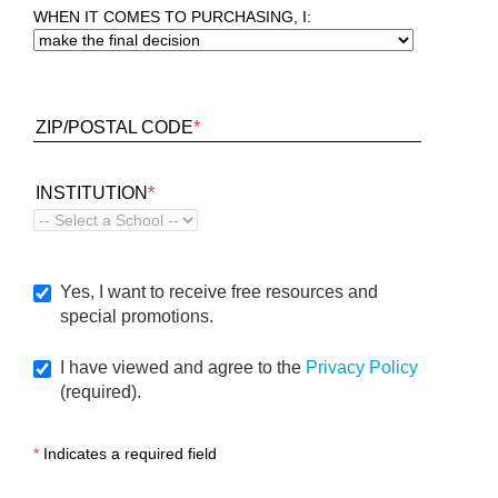
WHEN IT COMES TO PURCHASING, I:
ZIP/POSTAL CODE
*
INSTITUTION
*
Yes, I want to receive free resources and
special promotions.
I have viewed and agree to the
Privacy Policy
(required).
*
Indicates a required field