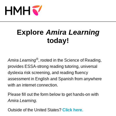
Explore
Amira Learning
today!
®
Amira Learning
, rooted in the Science of Reading,
provides ESSA-strong reading tutoring, universal
dyslexia risk screening, and reading fluency
assessment in English and Spanish from anywhere
with an internet connection.
Please fill out the form below to get hands-on with
Amira Learning
.
Outside of the United States?
Click here.