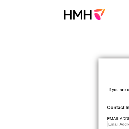
If you are 
Contact I
EMAIL AD