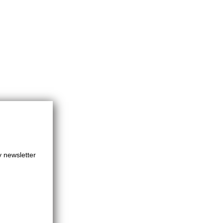
y newsletter