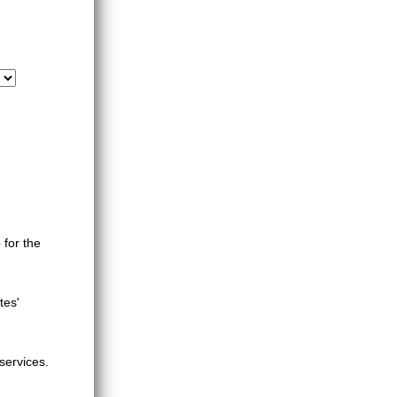
 for the
tes'
services.