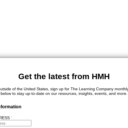
Get the latest from HMH
outside of the United States, sign up for The Learning Company monthl
below to stay up-to-date on our resources, insights, events, and more.
nformation
DRESS
*