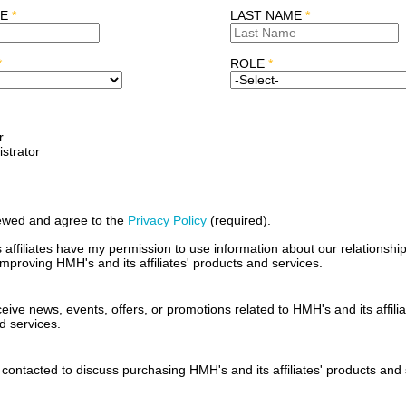
ME
*
LAST NAME
*
*
ROLE
*
r
strator
iewed and agree to the
Privacy Policy
(required)
.
affiliates have my permission to use information about our relationship
mproving HMH's and its affiliates' products and services.
ceive news, events, offers, or promotions related to HMH's and its affilia
d services.
 contacted to discuss purchasing HMH's and its affiliates' products and 