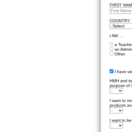
FIRST NA
COUNTRY
I AM …
a Teache
an Admini
Other
I have v
HMH and its 
purpose of i
I want to re
products an
I want to be