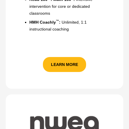
intervention for core or dedicated
classrooms
™
HMH Coachly
:
Unlimited, 1:1
instructional coaching
LEARN MORE