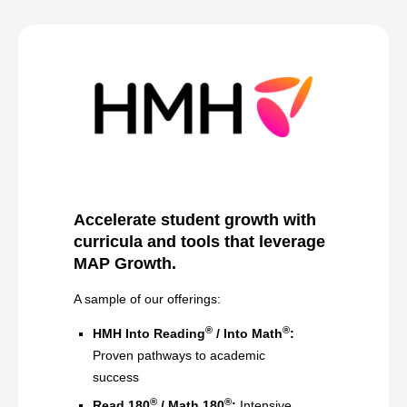
Accelerate student growth with
curricula and tools that leverage
MAP Growth
.
A sample of our offerings:
®
®
HMH Into Reading
/ Into Math
:
Proven pathways to academic
success
®
®
Read 180
/ Math 180
:
Intensive