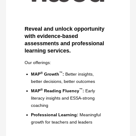
Reveal and unlock opportunity
with evidence-based
assessments and professional
learning services
.
Our offerings:
®
™
MAP
Growth
:
Better insights,
better decisions, better outcomes
®
™
MAP
Reading Fluency
:
Early
literacy insights and ESSA-strong
coaching
Professional Learning:
Meaningful
growth for teachers and leaders