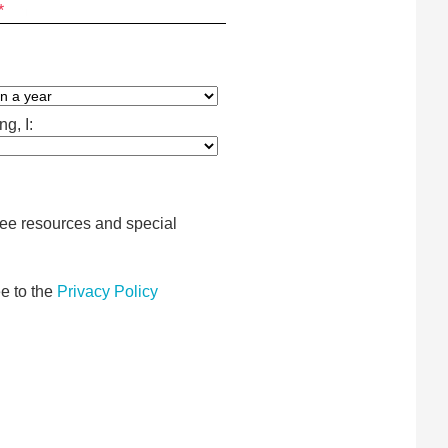
*
g, I:
free resources and special
e to the
Privacy Policy