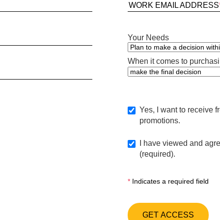
WORK EMAIL ADDRESS
Your Needs
When it comes to purchasin
Yes, I want to receive 
promotions.
I have viewed and agre
(required).
*
Indicates a required field