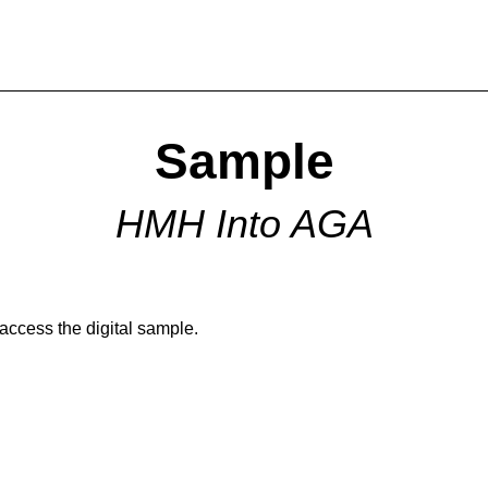
Sample
HMH Into AGA
 access the digital sample.