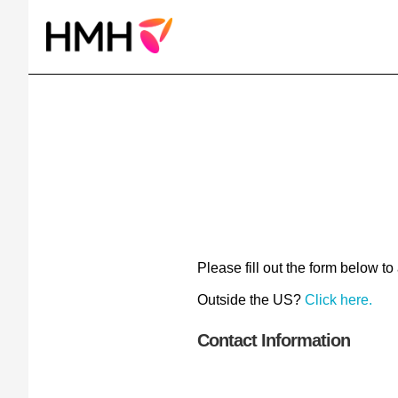
Please fill out the form below to
Outside the US?
Click here.
Contact Information