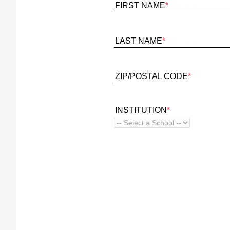
FIRST NAME
*
LAST NAME
*
ZIP/POSTAL CODE
*
INSTITUTION
*