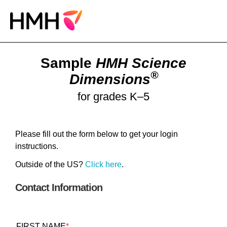
Sample
HMH Science
®
Dimensions
for grades K–5
Please fill out the form below to get your login
instructions.
Outside of the US?
Click here
.
Contact Information
FIRST NAME
*