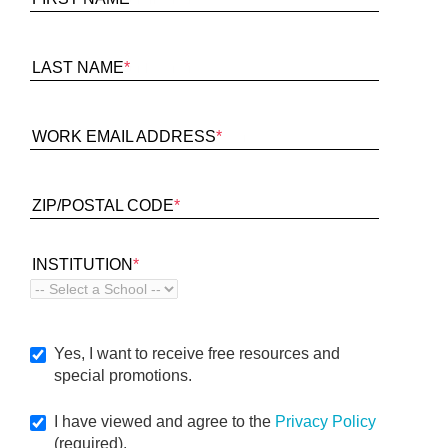
LAST NAME
*
WORK EMAIL ADDRESS
*
ZIP/POSTAL CODE
*
INSTITUTION
*
Yes, I want to receive free resources and
special promotions.
I have viewed and agree to the
Privacy Policy
(required).