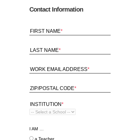
Contact Information
FIRST NAME
*
LAST NAME
*
WORK EMAIL ADDRESS
*
ZIP/POSTAL CODE
*
INSTITUTION
*
I AM …
a Teacher