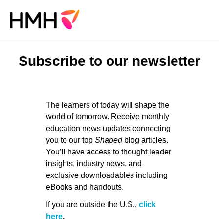
Subscribe to our newsletter
The learners of today will shape the
world of tomorrow. Receive monthly
education news updates connecting
you to our top
Shaped
blog articles.
You’ll have access to thought leader
insights, industry news, and
exclusive downloadables including
eBooks and handouts.
If you are outside the U.S.,
click
here
.