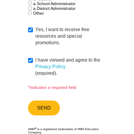
a School Administrator
a District Administrator
Other
Yes, I want to receive free
resources and special
promotions.
I have viewed and agree to the
Privacy Policy
(required).
*Indicates a required field
®
HMH
is a registered trademarks of HMH Education
Company.